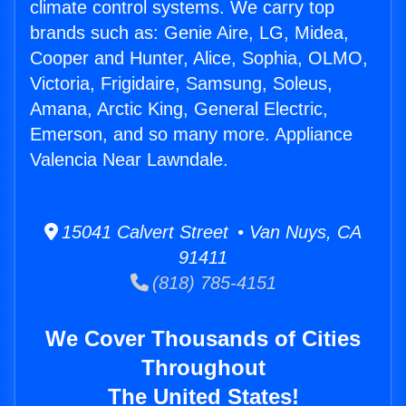
climate control systems. We carry top
brands such as: Genie Aire, LG, Midea,
Cooper and Hunter, Alice, Sophia, OLMO,
Victoria, Frigidaire, Samsung, Soleus,
Amana, Arctic King, General Electric,
Emerson, and so many more. Appliance
Valencia Near Lawndale.
15041 Calvert Street • Van Nuys, CA
91411
(818) 785-4151
We Cover Thousands of Cities
Throughout
The United States!