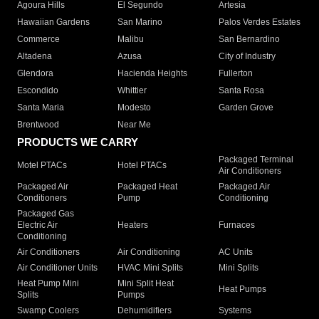
Agoura Hills
El Segundo
Artesia
Hawaiian Gardens
San Marino
Palos Verdes Estates
Commerce
Malibu
San Bernardino
Altadena
Azusa
City of Industry
Glendora
Hacienda Heights
Fullerton
Escondido
Whittier
Santa Rosa
Santa Maria
Modesto
Garden Grove
Brentwood
Near Me
PRODUCTS WE CARRY
Packaged Terminal
Motel PTACs
Hotel PTACs
Air Conditioners
Packaged Air
Packaged Heat
Packaged Air
Conditioners
Pump
Conditioning
Packaged Gas
Electric Air
Heaters
Furnaces
Conditioning
Air Conditioners
Air Conditioning
AC Units
Air Conditioner Units
HVAC Mini Splits
Mini Splits
Heat Pump Mini
Mini Split Heat
Heat Pumps
Splits
Pumps
Swamp Coolers
Dehumidifiers
Systems