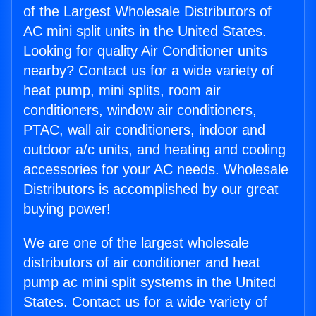
of the Largest Wholesale Distributors of
AC mini split units in the United States.
Looking for quality Air Conditioner units
nearby? Contact us for a wide variety of
heat pump, mini splits, room air
conditioners, window air conditioners,
PTAC, wall air conditioners, indoor and
outdoor a/c units, and heating and cooling
accessories for your AC needs. Wholesale
Distributors is accomplished by our great
buying power!
We are one of the largest wholesale
distributors of air conditioner and heat
pump ac mini split systems in the United
States. Contact us for a wide variety of