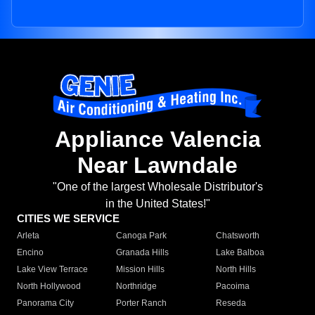
Appliance Valencia
Near Lawndale
"One of the largest Wholesale Distributor's
in the United States!"
CITIES WE SERVICE
Arleta
Canoga Park
Chatsworth
Encino
Granada Hills
Lake Balboa
Lake View Terrace
Mission Hills
North Hills
North Hollywood
Northridge
Pacoima
Panorama City
Porter Ranch
Reseda