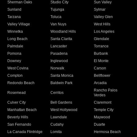
Sherman Oaks
Studio City
Sun Valley
Sunland
Tujunga
Sylmar
Tarzana
Toluca
Valley Glen
Valley Village
Van Nuys
West Hills
Winnetka
Woodland Hills
Los Angeles
Long Beach
Santa Clarita
Glendale
Palmdale
Lancaster
Torrance
Pomona
Pasadena
Burbank
Downey
Inglewood
El Monte
West Covina
Norwalk
Carson
Compton
Santa Monica
Bellflower
Redondo Beach
Baldwin Park
Arcadia
Rancho Palos
Rosemead
Cerritos
Verdes
Culver City
Bell Gardens
Claremont
Manhattan Beach
West Hollywood
Temple City
Beverly Hills
Lawndale
Maywood
San Fernando
Cudahy
Duarte
La Canada Flintridge
Lomita
Hermosa Beach