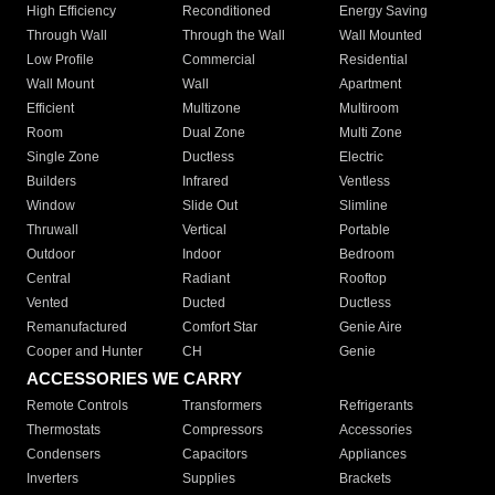
High Efficiency
Reconditioned
Energy Saving
Through Wall
Through the Wall
Wall Mounted
Low Profile
Commercial
Residential
Wall Mount
Wall
Apartment
Efficient
Multizone
Multiroom
Room
Dual Zone
Multi Zone
Single Zone
Ductless
Electric
Builders
Infrared
Ventless
Window
Slide Out
Slimline
Thruwall
Vertical
Portable
Outdoor
Indoor
Bedroom
Central
Radiant
Rooftop
Vented
Ducted
Ductless
Remanufactured
Comfort Star
Genie Aire
Cooper and Hunter
CH
Genie
ACCESSORIES WE CARRY
Remote Controls
Transformers
Refrigerants
Thermostats
Compressors
Accessories
Condensers
Capacitors
Appliances
Inverters
Supplies
Brackets