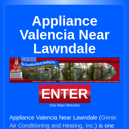
Appliance
Valencia Near
Lawndale
ENTER
(Our Main Website)
Appliance Valencia Near Lawndale (
Genie
Air Conditioning and Heating, Inc.
) is one