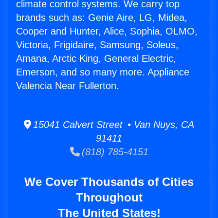
climate control systems. We carry top
brands such as: Genie Aire, LG, Midea,
Cooper and Hunter, Alice, Sophia, OLMO,
Victoria, Frigidaire, Samsung, Soleus,
Amana, Arctic King, General Electric,
Emerson, and so many more. Appliance
Valencia Near Fullerton.
15041 Calvert Street • Van Nuys, CA
91411
(818) 785-4151
We Cover Thousands of Cities
Throughout
The United States!