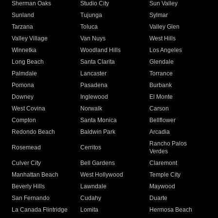
Sherman Oaks
Studio City
Sun Valley
Sunland
Tujunga
Sylmar
Tarzana
Toluca
Valley Glen
Valley Village
Van Nuys
West Hills
Winnetka
Woodland Hills
Los Angeles
Long Beach
Santa Clarita
Glendale
Palmdale
Lancaster
Torrance
Pomona
Pasadena
Burbank
Downey
Inglewood
El Monte
West Covina
Norwalk
Carson
Compton
Santa Monica
Bellflower
Redondo Beach
Baldwin Park
Arcadia
Rancho Palos
Rosemead
Cerritos
Verdes
Culver City
Bell Gardens
Claremont
Manhattan Beach
West Hollywood
Temple City
Beverly Hills
Lawndale
Maywood
San Fernando
Cudahy
Duarte
La Canada Flintridge
Lomita
Hermosa Beach