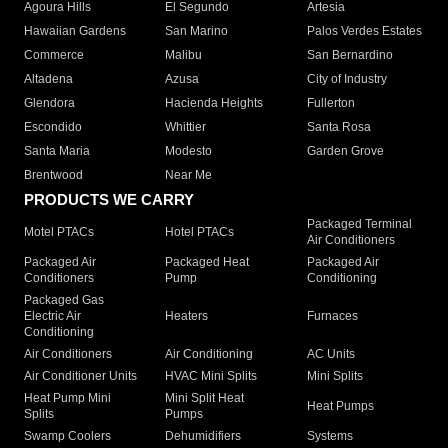
Agoura Hills
El Segundo
Artesia
Hawaiian Gardens
San Marino
Palos Verdes Estates
Commerce
Malibu
San Bernardino
Altadena
Azusa
City of Industry
Glendora
Hacienda Heights
Fullerton
Escondido
Whittier
Santa Rosa
Santa Maria
Modesto
Garden Grove
Brentwood
Near Me
PRODUCTS WE CARRY
Packaged Terminal
Motel PTACs
Hotel PTACs
Air Conditioners
Packaged Air
Packaged Heat
Packaged Air
Conditioners
Pump
Conditioning
Packaged Gas
Electric Air
Heaters
Furnaces
Conditioning
Air Conditioners
Air Conditioning
AC Units
Air Conditioner Units
HVAC Mini Splits
Mini Splits
Heat Pump Mini
Mini Split Heat
Heat Pumps
Splits
Pumps
Swamp Coolers
Dehumidifiers
Systems