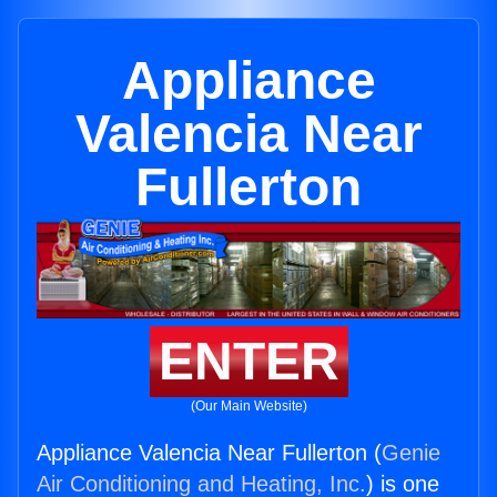
Appliance
Valencia Near
Fullerton
ENTER
(Our Main Website)
Appliance Valencia Near Fullerton (
Genie
Air Conditioning and Heating, Inc.
) is one