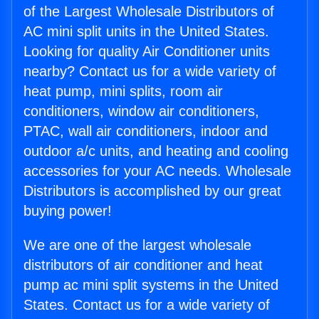
of the Largest Wholesale Distributors of
AC mini split units in the United States.
Looking for quality Air Conditioner units
nearby? Contact us for a wide variety of
heat pump, mini splits, room air
conditioners, window air conditioners,
PTAC, wall air conditioners, indoor and
outdoor a/c units, and heating and cooling
accessories for your AC needs. Wholesale
Distributors is accomplished by our great
buying power!
We are one of the largest wholesale
distributors of air conditioner and heat
pump ac mini split systems in the United
States. Contact us for a wide variety of