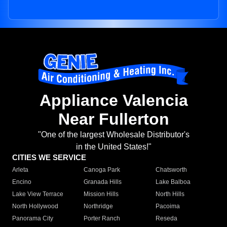
Appliance Valencia
Near Fullerton
"One of the largest Wholesale Distributor's
in the United States!"
CITIES WE SERVICE
Arleta
Canoga Park
Chatsworth
Encino
Granada Hills
Lake Balboa
Lake View Terrace
Mission Hills
North Hills
North Hollywood
Northridge
Pacoima
Panorama City
Porter Ranch
Reseda