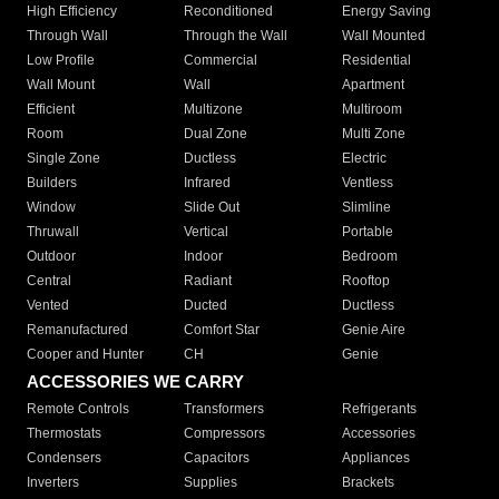
High Efficiency
Reconditioned
Energy Saving
Through Wall
Through the Wall
Wall Mounted
Low Profile
Commercial
Residential
Wall Mount
Wall
Apartment
Efficient
Multizone
Multiroom
Room
Dual Zone
Multi Zone
Single Zone
Ductless
Electric
Builders
Infrared
Ventless
Window
Slide Out
Slimline
Thruwall
Vertical
Portable
Outdoor
Indoor
Bedroom
Central
Radiant
Rooftop
Vented
Ducted
Ductless
Remanufactured
Comfort Star
Genie Aire
Cooper and Hunter
CH
Genie
ACCESSORIES WE CARRY
Remote Controls
Transformers
Refrigerants
Thermostats
Compressors
Accessories
Condensers
Capacitors
Appliances
Inverters
Supplies
Brackets